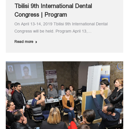
Tbilisi 9th International Dental
Congress | Program
On April 13-14, 2019 Tbilisi 9th International Dental
Congress will be held. Program April 13,…
Read more