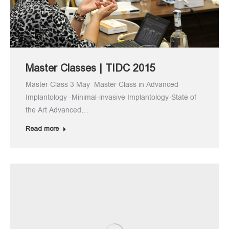
Master Classes | TIDC 2015
Master Class 3 May Master Class in Advanced
Implantology -Minimal-invasive Implantology-State of
the Art Advanced…
Read more