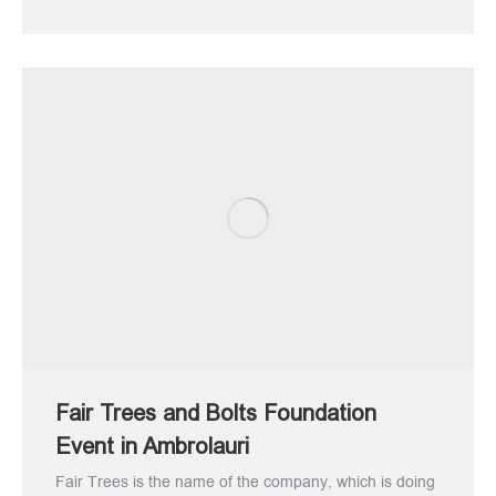
Fair Trees and Bolts Foundation
Event in Ambrolauri
Fair Trees is the name of the company, which is doing