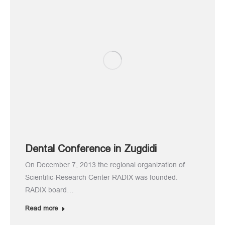
Dental Conference in Zugdidi
On December 7, 2013 the regional organization of
Scientific-Research Center RADIX was founded.
RADIX board…
Read more