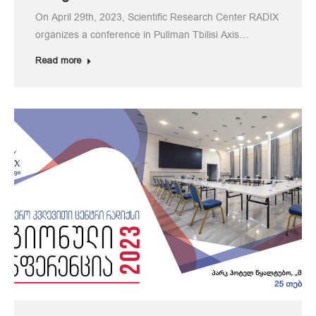
On April 29th, 2023, Scientific Research Center RADIX
organizes a conference in Pullman Tbilisi Axis…
Read more