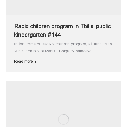
Radix children program in Tbilisi public
kindergarten #144
In the terms of Radix’s children program, at June 20th
2012, dentists of Radix, “Colgate-Palmolive”…
Read more