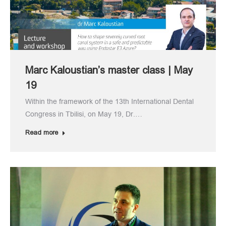
Marc Kaloustian’s master class | May
19
Within the framework of the 13th International Dental
Congress in Tbilisi, on May 19, Dr.…
Read more