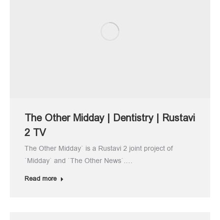
The Other Midday | Dentistry | Rustavi
2 TV
The Other Midday` is a Rustavi 2 joint project of
`Midday` and `The Other News`.…
Read more