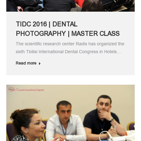
TIDC 2016 | DENTAL
PHOTOGRAPHY | MASTER CLASS
The scientific research center Radix has organized the
sixth Tbilisi International Dental Congress in Hotels…
Read more