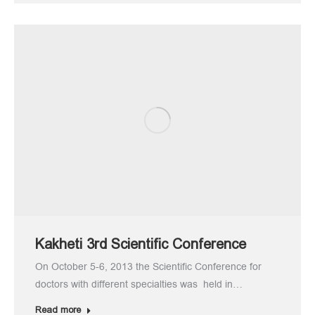
Kakheti 3rd Scientific Conference
On October 5-6, 2013 the Scientific Conference for
doctors with different specialties was held in…
Read more