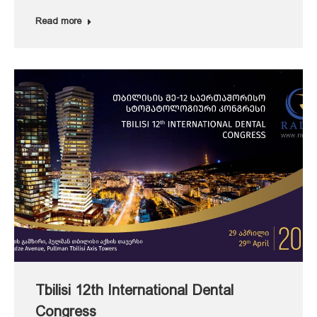
Read more
Tbilisi 12th International Dental
Congress