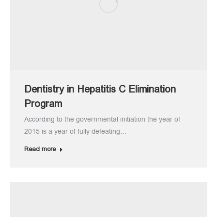
Dentistry in Hepatitis C Elimination
Program
According to the governmental initiation the year of
2015 is a year of fully defeating…
Read more