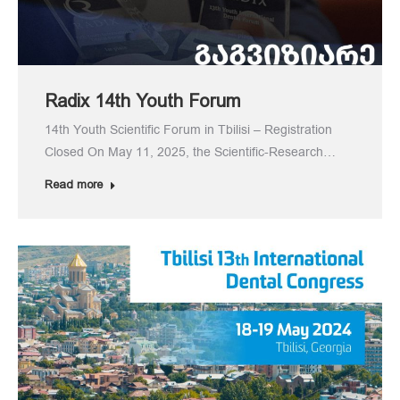
Radix 14th Youth Forum
14th Youth Scientific Forum in Tbilisi – Registration
Closed On May 11, 2025, the Scientific-Research…
Read more