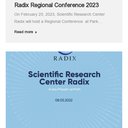
Radix Regional Conference 2023
On February 25, 2023, Scientific Research Center
Radix will hold a Regional Conference at Park…
Read more