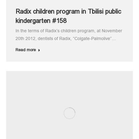
Radix children program in Tbilisi public
kindergarten #158
In the terms of Radix’s children program, at November
20th 2012, dentists of Radix, “Colgate-Palmolive”…
Read more