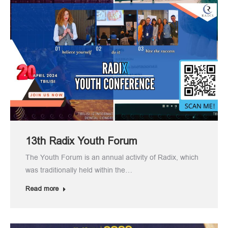
13th Radix Youth Forum
The Youth Forum is an annual activity of Radix, which
was traditionally held within the…
Read more