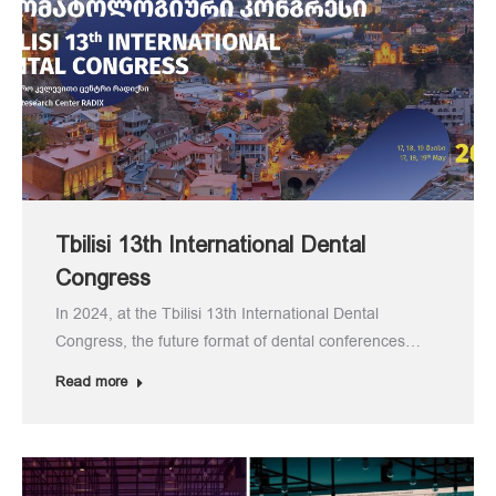
Tbilisi 13th International Dental
Congress
In 2024, at the Tbilisi 13th International Dental
Congress, the future format of dental conferences…
Read more