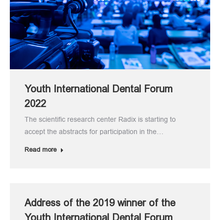
Youth International Dental Forum
2022
The scientific research center Radix is starting to
accept the abstracts for participation in the…
Read more
Address of the 2019 winner of the
Youth International Dental Forum