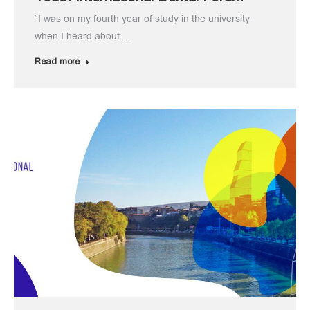
“I was on my fourth year of study in the university
when I heard about…
Read more