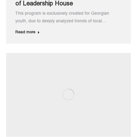
of Leadership House
This program is exclusively created for Georgian
youth, due to deeply analyzed trends of local…
Read more