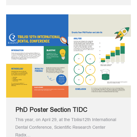
PhD Poster Section TIDC
This year, on April 29, at the Tbilisi12th International
Dental Conference, Scientific Research Center
Radix…