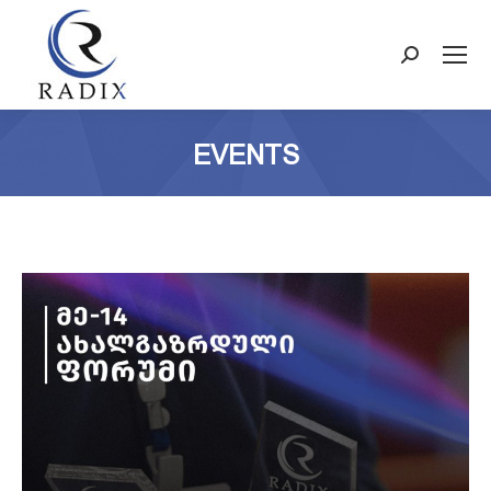
Search:
EVENTS