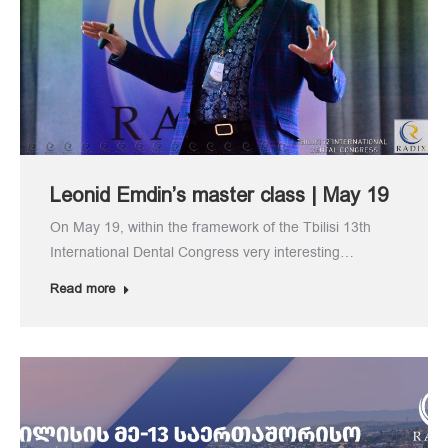
Leonid Emdin’s master class | May 19
On May 19, within the framework of the Tbilisi 13th
International Dental Congress very interesting…
Read more