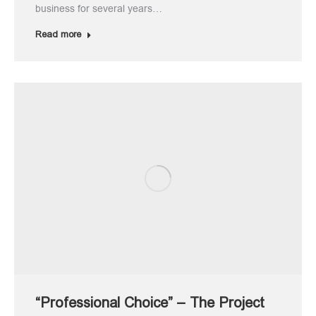
business for several years…
Read more
“Professional Choice” – The Project