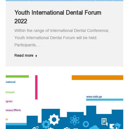
Youth International Dental Forum
2022
Within the range of International Dental Conference,
Youth International Dental Forum will be held.
Participants,…
Read more