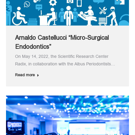
Arnaldo Castellucci “Micro-Surgical
Endodontics”
On May 14, 2022, the Scientific Research Center
Radix, in collaboration with the Albus Periodontists…
Read more