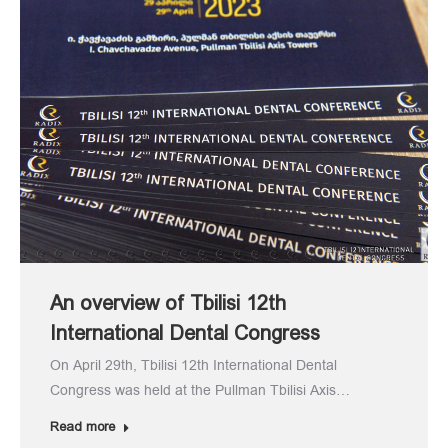
An overview of Tbilisi 12th
International Dental Congress
On April 29th, Tbilisi 12th International Dental
Congress was held at the Pullman Tbilisi Axis…
Read more