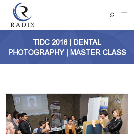
Search:
TIDC 2016 | DENTAL
PHOTOGRAPHY | MASTER CLASS