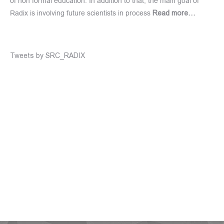
of non formal education. In addition to that, the main goal of
Radix is involving future scientists in process
Read more…
Tweets by SRC_RADIX