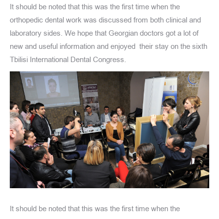
It should be noted that this was the first time when the
orthopedic dental work was discussed from both clinical and
laboratory sides. We hope that Georgian doctors got a lot of
new and useful information and enjoyed their stay on the sixth
Tbilisi International Dental Congress.
It should be noted that this was the first time when the