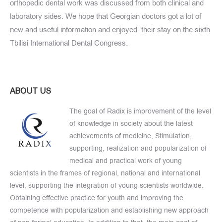
orthopedic dental work was discussed from both clinical and
laboratory sides. We hope that Georgian doctors got a lot of
new and useful information and enjoyed their stay on the sixth
Tbilisi International Dental Congress.
ABOUT US
The goal of Radix is improvement of the level
of knowledge in society about the latest
achievements of medicine, Stimulation,
supporting, realization and popularization of
medical and practical work of young
scientists in the frames of regional, national and international
level, supporting the integration of young scientists worldwide.
Obtaining effective practice for youth and improving the
competence with popularization and establishing new approach