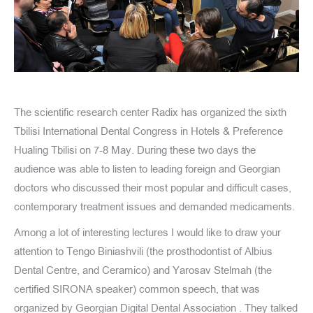
The scientific research center Radix has organized the sixth
Tbilisi International Dental Congress in Hotels & Preference
Hualing Tbilisi on 7-8 May. During these two days the
audience was able to listen to leading foreign and Georgian
doctors who discussed their most popular and difficult cases,
contemporary treatment issues and demanded medicaments.
Among a lot of interesting lectures I would like to draw your
attention to Tengo Biniashvili (the prosthodontist of Albius
Dental Centre, and Ceramico) and Yarosav Stelmah (the
certified SIRONA speaker) common speech, that was
organized by Georgian Digital Dental Association . They talked