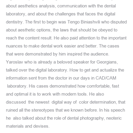
about aesthetics analysis, communication with the dental
laboratory, and about the challenges that faces the digital
dentistry. The first to begin was Tengo Biniashvili who disputed
about aesthetic options, the laws that should be obeyed to
reach the content result. He also paid attention to the important
nuances to make dental work easier and better. The cases
that were demonstrated by him inspired the audience.
Yaroslav who is already a beloved speaker for Georgians,
talked over the digital laboratory. How to get and actualize the
information sent from the doctor in our days in CAD/CAM
laboratory. His cases demonstrated how comfortable, fast
and optimal it is to work with modern tools. He also
discussed the newest digital way of color determination, that
ruined all the stereotypes that we known before. In his speech
he also talked about the role of dental photography, neoteric
materials and devises.