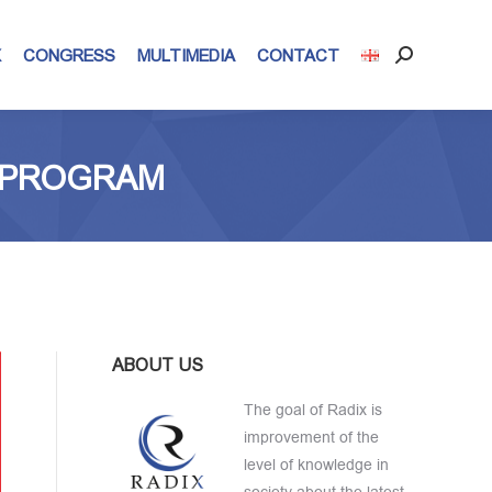
X
CONGRESS
MULTIMEDIA
CONTACT
Search:
N PROGRAM
ABOUT US
The goal of Radix is
improvement of the
level of knowledge in