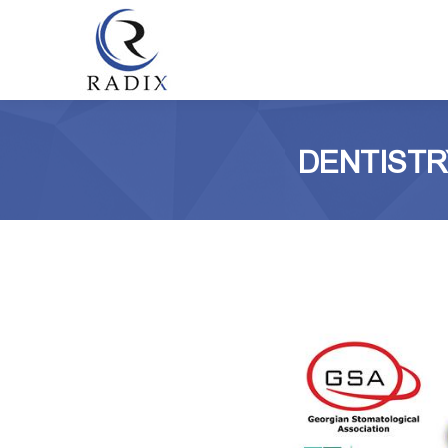
DENTISTR