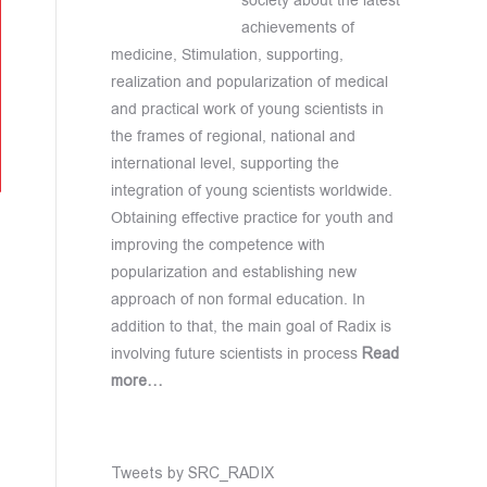
society about the latest
achievements of
medicine, Stimulation, supporting,
realization and popularization of medical
and practical work of young scientists in
the frames of regional, national and
international level, supporting the
integration of young scientists worldwide.
Obtaining effective practice for youth and
improving the competence with
popularization and establishing new
approach of non formal education. In
addition to that, the main goal of Radix is
involving future scientists in process
Read
more…
Tweets by SRC_RADIX