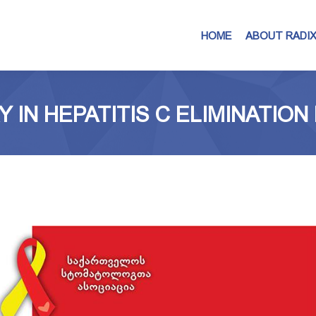
HOME
ABOUT RADI
Y IN HEPATITIS C ELIMINATIO