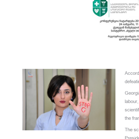
Accordi
defeati
Georgi
labour,
scienti
the fr
The sci
Presid