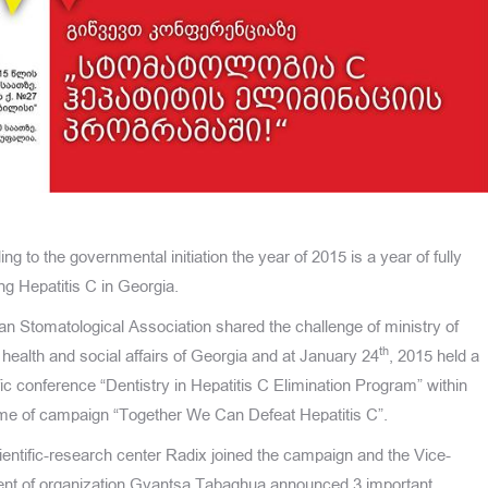
ng to the governmental initiation the year of 2015 is a year of fully
ng Hepatitis C in Georgia.
an Stomatological Association shared the challenge of ministry of
th
 health and social affairs of Georgia and at January 24
, 2015 held a
fic conference “Dentistry in Hepatitis C Elimination Program” within
ame of campaign “Together We Can Defeat Hepatitis C”.
entific-research center Radix joined the campaign and the Vice-
ent of organization Gvantsa Tabaghua announced 3 important