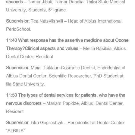
seconds
– Tamar Jibuti, Tamar Danelia, Tbilisi State Medical
th
University, Students, 5
grade
Supervisior:
Tea Natsvlishvili – Head of Albius International
PerioSchool.
11:40 What response has the assertive medicine about Ozone
Therapy?Clinical aspects and values –
Melita Basilaia, Albius
Dental Center, Resident
Supervisior
: Maia Tsiklauri-Cosmetic Dentist, Endodontist at
Albius Dental Center, Scientific Researcher, PhD Student at
Ilia State University.
11:50 The types of dental services for patients, who have the
nervous disorders –
Mariam Papidze, Albius Dental Center,
Resident
Supervisior
: Lika Gogilashvili – Periodontist at Dental Centre
“ALBIUS”