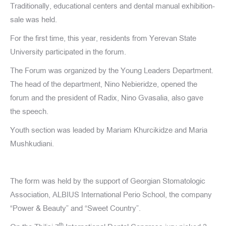
Traditionally, educational centers and dental manual exhibition-
sale was held.
For the first time, this year, residents from Yerevan State
University participated in the forum.
The Forum was organized by the Young Leaders Department.
The head of the department, Nino Nebieridze, opened the
forum and the president of Radix, Nino Gvasalia, also gave
the speech.
Youth section was leaded by Mariam Khurcikidze and Maria
Mushkudiani.
The form was held by the support of Georgian Stomatologic
Association, ALBIUS International Perio School, the company
“Power & Beauty” and “Sweet Country”.
th