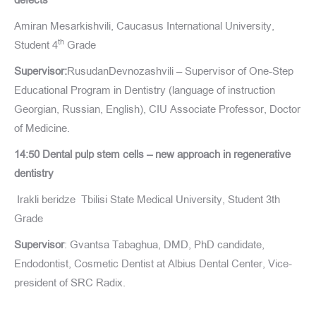
Amiran Mesarkishvili, Caucasus International University,
th
Student 4
Grade
Supervisor:
RusudanDevnozashvili – Supervisor of One-Step
Educational Program in Dentistry (language of instruction
Georgian, Russian, English), CIU Associate Professor, Doctor
of Medicine.
14:50 Dental pulp stem cells – new approach in regenerative
dentistry
Irakli beridze
Tbilisi State Medical University, Student 3th
Grade
Supervisor
: Gvantsa Tabaghua, DMD, PhD candidate,
Endodontist, Cosmetic Dentist at Albius Dental Center, Vice-
president of SRC Radix.