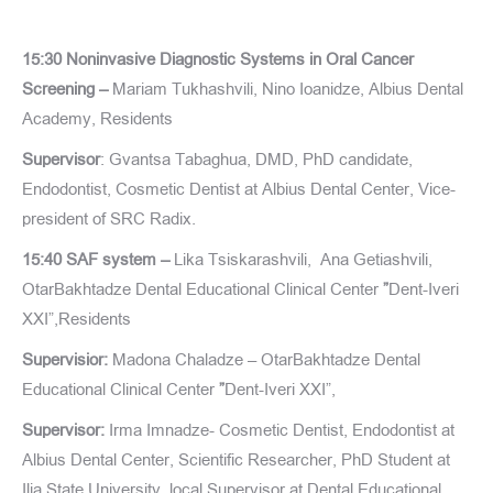
15:30 Noninvasive Diagnostic Systems in Oral Cancer
Screening –
Mariam Tukhashvili, Nino Ioanidze, Albius Dental
Academy, Residents
Supervisor
: Gvantsa Tabaghua, DMD, PhD candidate,
Endodontist, Cosmetic Dentist at Albius Dental Center, Vice-
president of SRC Radix.
15:40 SAF system –
Lika Tsiskarashvili, Ana Getiashvili,
OtarBakhtadze Dental Educational Clinical Center
”
Dent-Iveri
XXI”,Residents
Supervisior:
Madona Chaladze – OtarBakhtadze Dental
Educational Clinical Center
”
Dent-Iveri XXI”,
Supervisor:
Irma Imnadze- Cosmetic Dentist, Endodontist at
Albius Dental Center, Scientific Researcher, PhD Student at
Ilia State University, local Supervisor at Dental Educational