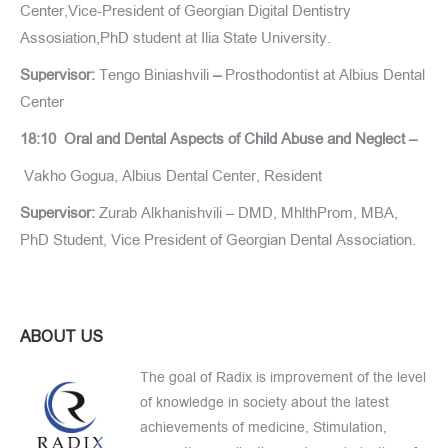
Center,Vice-President of Georgian Digital Dentistry
Assosiation,PhD student at Ilia State University.
Supervisor:
Tengo Biniashvili
–
Prosthodontist at Albius Dental
Center
18:10 Oral and Dental Aspects of Child Abuse and Neglect –
Vakho Gogua, Albius Dental Center, Resident
Supervisor:
Zurab Alkhanishvili – DMD, MhlthProm, MBA,
PhD Student, Vice President of Georgian Dental Association.
ABOUT US
The goal of Radix is improvement of the level
of knowledge in society about the latest
achievements of medicine, Stimulation,