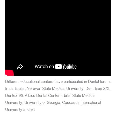
Different educational centers have participated in Dental forum.
In particular: Yerevan State Medical University, Dent-Iveri XXI,
Dentex-95, Albius Dental Center, Tbilisi State Medical
University, University of Georgia, Caucasus International
University and e.t