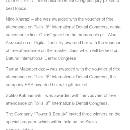
On the Tbilisi 7
International Dental Congress jury picked 3
best topics:
Nino Kharazi – she was awarded with the voucher of free
th
attendance on Tbilisi 8
International Dental Congress, dental
accessorize line “Chipo” gave her the memorable gift. Also
Association of Digital Dentistry awarded her with the voucher
of free attendance on the master-class which will be held on
Batumi International Dental Congress.
Tamar Matsaberidze – was awarded with the vouvher of free
th
attendance on Tbilisi 8
International Dental Congress, the
company PSP awarded her with gift basket.
Sofiko Kakriashvili – was awarded with the vouvher of free
th
attendance on Tbilisi 8
International Dental Congress.
The Company “Power & Beauty” invited three winners on the
special program, which will be held by the Swiss
representative.