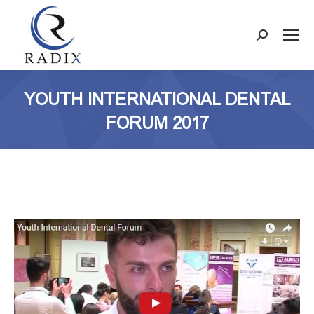
Search:
YOUTH INTERNATIONAL DENTAL
FORUM 2017