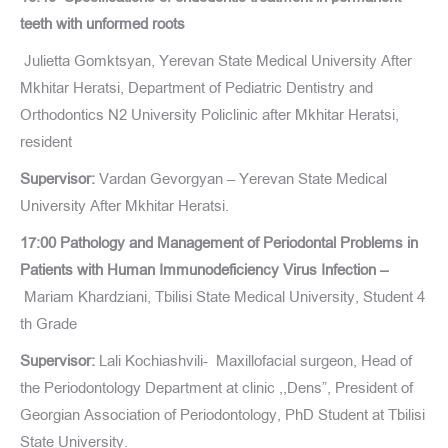
teeth with unformed roots
Julietta Gomktsyan, Yerevan State Medical University After
Mkhitar Heratsi, Department of Pediatric Dentistry and
Orthodontics N2 University Policlinic after Mkhitar Heratsi,
resident
Supervisor:
Vardan Gevorgyan – Yerevan State Medical
University After Mkhitar Heratsi.
17:00 Pathology and Management of Periodontal Problems in
Patients with Human Immunodeficiency Virus Infection –
Mariam Khardziani, Tbilisi State Medical University, Student 4
th Grade
Supervisor:
Lali Kochiashvili- Maxillofacial surgeon, Head of
the Periodontology Department at clinic ,,Dens”, President of
Georgian Association of Periodontology, PhD Student at Tbilisi
State University.