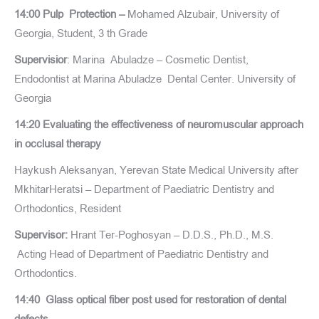
14:00 Pulp Protection –
Mohamed Alzubair, University of
Georgia, Student, 3 th Grade
Supervisior
: Marina Abuladze – Cosmetic Dentist,
Endodontist at Marina Abuladze Dental Center. University of
Georgia
14:20 Evaluating the effectiveness of neuromuscular approach
in occlusal therapy
Haykush Aleksanyan, Yerevan State Medical University after
MkhitarHeratsi – Department of Paediatric Dentistry and
Orthodontics, Resident
Supervisor:
Hrant Ter-Poghosyan – D.D.S., Ph.D., M.S.
Acting Head of Department of Paediatric Dentistry and
Orthodontics.
14:40 Glass optical fiber post used for restoration of dental
defects