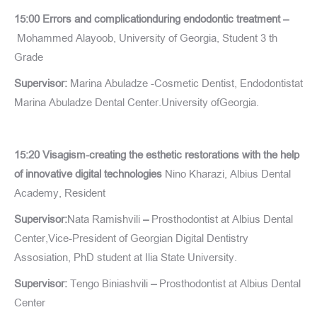
15:00 Errors and complicationduring endodontic treatment –
Mohammed Alayoob, University of Georgia, Student 3 th
Grade
Supervisor:
Marina Abuladze -Cosmetic Dentist, Endodontistat
Marina Abuladze Dental Center.University ofGeorgia.
15:20 Visagism-creating the esthetic restorations with the help
of innovative digital technologies
Nino Kharazi, Albius Dental
Academy, Resident
Supervisor:
Nata Ramishvili
–
Prosthodontist at Albius Dental
Center,Vice-President of Georgian Digital Dentistry
Assosiation, PhD student at Ilia State University.
Supervisor:
Tengo Biniashvili
–
Prosthodontist at Albius Dental
Center