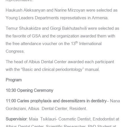
Haukush Aleksanyan and Narine Mirzoyan were selected as
Young Leaders Departments represetatives in Armenia.
Temur Shukakidze and Giorgi Bakhutashvili were selected as
the favorite of GSA and the organization awarded them with
th
the free attendance voucher on the 13
International
Congress.
The head of Albius Dental Center awarded each participant
with the “Basic and clinical periodontology” manual.
Program
10:30 Opening Ceremony
11:00 Caries prophylaxis and desensitizers in dentistry
– Nana
Gordeziani, Albius Dental Center, Resident.
Supervisior
: Maia Tsiklauri- Cosmetic Dentist, Endodontist at
Albius Dental Center, Scientific Researcher, PhD Student at