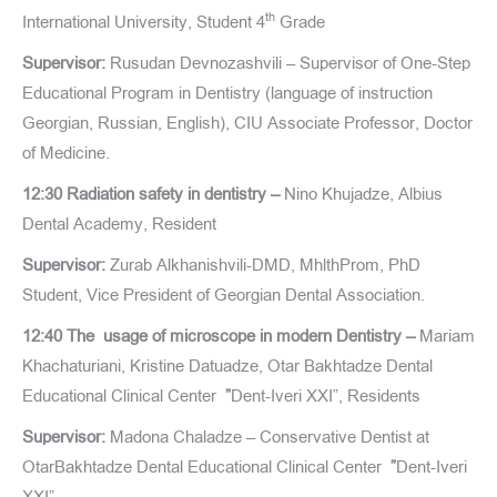
th
International University, Student 4
Grade
Supervisor:
Rusudan Devnozashvili – Supervisor of One-Step
Educational Program in Dentistry (language of instruction
Georgian, Russian, English), CIU Associate Professor, Doctor
of Medicine.
12:30 Radiation safety in dentistry –
Nino Khujadze, Albius
Dental Academy, Resident
Supervisor:
Zurab Alkhanishvili-DMD, MhlthProm, PhD
Student, Vice President of Georgian Dental Association.
12:40 The usage of microscope in modern Dentistry –
Mariam
Khachaturiani, Kristine Datuadze, Otar Bakhtadze Dental
Educational Clinical Center
”
Dent-Iveri XXI”, Residents
Supervisor:
Madona Chaladze – Conservative Dentist at
OtarBakhtadze Dental Educational Clinical Center
”
Dent-Iveri
XXI”