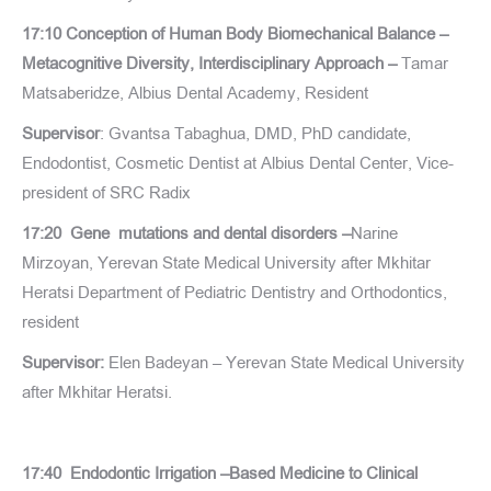
17:10 Conception of Human Body Biomechanical Balance –
Metacognitive Diversity, Interdisciplinary Approach –
Tamar
Matsaberidze, Albius Dental Academy, Resident
Supervisor
: Gvantsa Tabaghua, DMD, PhD candidate,
Endodontist, Cosmetic Dentist at Albius Dental Center, Vice-
president of SRC Radix
17:20 Gene mutations and dental disorders –
Narine
Mirzoyan, Yerevan State Medical University after Mkhitar
Heratsi Department of Pediatric Dentistry and Orthodontics,
resident
Supervisor:
Elen Badeyan – Yerevan State Medical University
after Mkhitar Heratsi.
17:40 Endodontic Irrigation –Based Medicine to Clinical