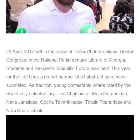
23 April, 2017 within the range of Tbilisi 7th International Dental
Congress, in the National Parliamentary Library of Georgia,
Students and Residents Scientific Forum was held. This year,
for the first time, a record number of 31 abstract have been
submitted. As tradition, young contestants where rated by the
objectively selected jury: Tea Chubinidze, Maia Gurgenidze,
Natia Janelidze, Gocha Tavartkiladze, Tinatin Tophuridze and
Nata Kharatishvili