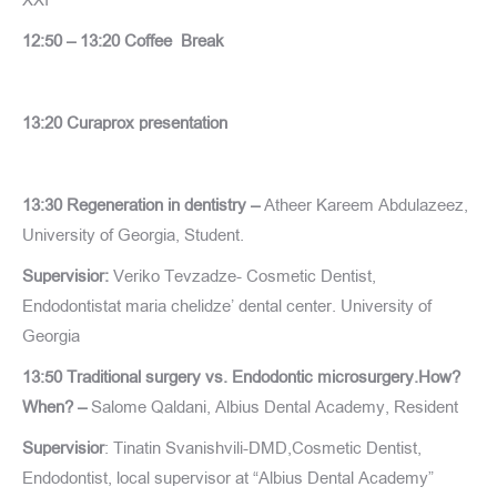
12:50 – 13:20 Coffee Break
13:20 Curaprox presentation
13:30 Regeneration in dentistry –
Atheer Kareem Abdulazeez,
University of Georgia, Student.
Supervisior:
Veriko Tevzadze- Cosmetic Dentist,
Endodontistat maria chelidze’ dental center. University of
Georgia
13:50 Traditional surgery vs. Endodontic microsurgery.How?
When? –
Salome Qaldani, Albius Dental Academy, Resident
Supervisior
: Tinatin Svanishvili-DMD,Cosmetic Dentist,
Endodontist, local supervisor at “Albius Dental Academy”