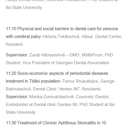
Ilia State University.
11:10 Physical and social barriers to dental care for persons
with cerebral palsy
-Viktoria Toklikishvili, Albius Dental Center,
Resident.
Supervisior
: Zurab Alkhanishvili – DMD, MhlthProm, PhD
Student, Vice President of Georgian Dental Association
11:20 Socio-economic aspects of periodontal diseases
treatment in Tbilisi population
–Temur Shukakidze, George
Bakhutashvili, Dental Clinic “dentex-95″, Residents
Supervisior:
Marika Zurmukhtashvili- Cosmetic Dentist,
Endodontist at Dental clinic Dentex-95, PhD Student at Ilia
State University
11:30 Treatment of Chronic Aphthous Stomatitis in 10