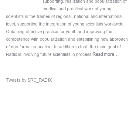
supporting, realization and popularization of
medical and practical work of young
scientists in the frames of regional, national and international
level, supporting the integration of young scientists worldwide.
Obtaining effective practice for youth and improving the
competence with popularization and establishing new approach
of non formal education. In addition to that, the main goal of
Radix is involving future scientists in process
Read more…
Tweets by SRC_RADIX