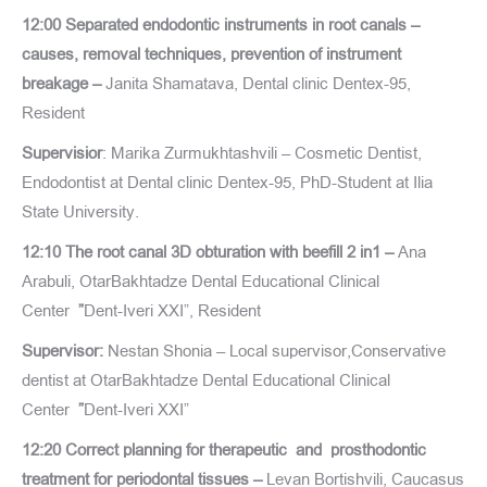
12:00 Separated endodontic instruments in root canals –
causes, removal techniques, prevention of instrument
breakage –
Janita Shamatava, Dental clinic Dentex-95,
Resident
Supervisior
: Marika Zurmukhtashvili – Cosmetic Dentist,
Endodontist at Dental clinic Dentex-95, PhD-Student at Ilia
State University.
12:10 The root canal 3D obturation with beefill 2 in1 –
Ana
Arabuli, OtarBakhtadze Dental Educational Clinical
Center
”
Dent-Iveri XXI”, Resident
Supervisor:
Nestan Shonia – Local supervisor,Conservative
dentist at OtarBakhtadze Dental Educational Clinical
Center
”
Dent-Iveri XXI”
12:20 Correct planning for therapeutic and prosthodontic
treatment for periodontal tissues –
Levan Bortishvili, Caucasus