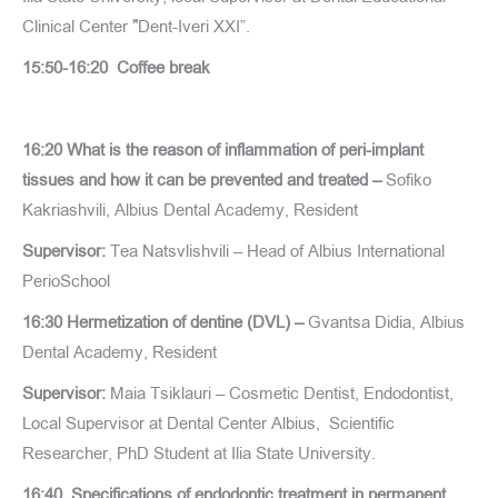
Clinical Center
”
Dent-Iveri XXI”.
15:50-16:20 Coffee break
16:20 What is the reason of inflammation of peri-implant
tissues and how it can be prevented and treated –
Sofiko
Kakriashvili, Albius Dental Academy, Resident
Supervisor:
Tea Natsvlishvili – Head of Albius International
PerioSchool
16:30 Hermetization of dentine (DVL) –
Gvantsa Didia, Albius
Dental Academy, Resident
Supervisor:
Maia Tsiklauri – Cosmetic Dentist, Endodontist,
Local Supervisor at Dental Center Albius, Scientific
Researcher, PhD Student at Ilia State University.
16:40 Specifications of endodontic treatment in permanent