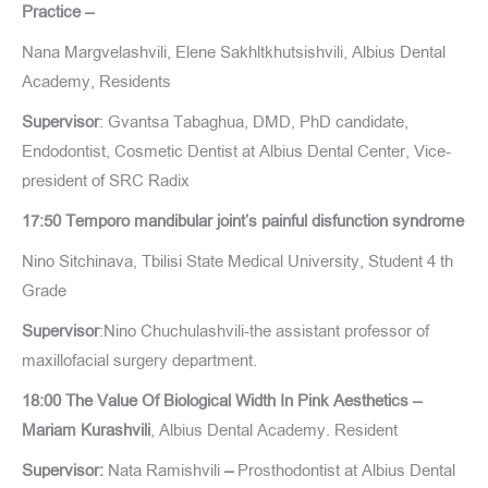
Practice –
Nana Margvelashvili, Elene Sakhltkhutsishvili, Albius Dental
Academy, Residents
Supervisor
: Gvantsa Tabaghua, DMD, PhD candidate,
Endodontist, Cosmetic Dentist at Albius Dental Center, Vice-
president of SRC Radix
17:50 Temporo mandibular joint’s painful disfunction syndrome
Nino Sitchinava, Tbilisi State Medical University, Student 4 th
Grade
Supervisor
:Nino Chuchulashvili-the assistant professor of
maxillofacial surgery department.
18:00 The Value Of Biological Width In Pink Aesthetics –
Mariam Kurashvili
, Albius Dental Academy. Resident
Supervisor:
Nata Ramishvili
–
Prosthodontist at Albius Dental