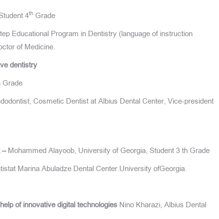
th
Student 4
Grade
p Educational Program in Dentistry (language of instruction
ctor of Medicine.
ve dentistry
th Grade
dontist, Cosmetic Dentist at Albius Dental Center, Vice-president
t –
Mohammed Alayoob, University of Georgia, Student 3 th Grade
istat Marina Abuladze Dental Center.University ofGeorgia.
help of innovative digital technologies
Nino Kharazi, Albius Dental