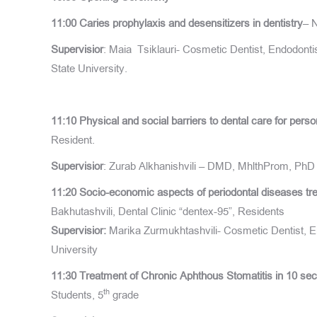
11:00 Caries prophylaxis and desensitizers in dentistry
– 
Supervisior
: Maia Tsiklauri- Cosmetic Dentist, Endodontis
State University.
11:10
Physical and social barriers to dental care for pers
Resident.
Supervisior
: Zurab Alkhanishvili – DMD, MhlthProm, PhD 
11:20
Socio-economic aspects of periodontal diseases trea
Bakhutashvili, Dental Clinic “dentex-95”, Residents
Supervisior
:
Marika Zurmukhtashvili- Cosmetic Dentist, End
University
11:30
Treatment of Chronic Aphthous Stomatitis in 10 se
th
Students, 5
grade