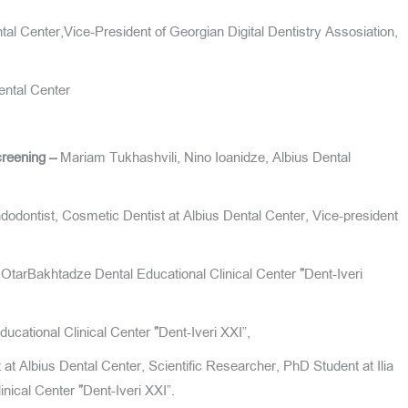
tal Center,Vice-President of Georgian Digital Dentistry Assosiation,
ental Center
creening –
Mariam Tukhashvili, Nino Ioanidze, Albius Dental
dontist, Cosmetic Dentist at Albius Dental Center, Vice-president
, OtarBakhtadze Dental Educational Clinical Center
”
Dent-Iveri
ucational Clinical Center
”
Dent-Iveri XXI”,
t Albius Dental Center, Scientific Researcher, PhD Student at Ilia
linical Center
”
Dent-Iveri XXI”.