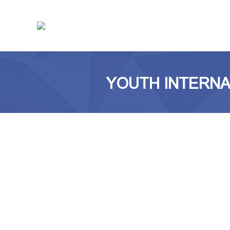
YOUTH INTERNAT