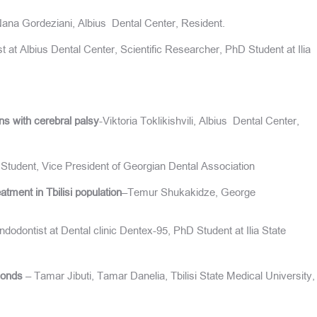
Nana Gordeziani, Albius Dental Center, Resident.
t at Albius Dental Center, Scientific Researcher, PhD Student at Ilia
ons with cerebral palsy
-Viktoria Toklikishvili, Albius Dental Center,
Student, Vice President of Georgian Dental Association
tment in Tbilisi population
–Temur Shukakidze, George
odontist at Dental clinic Dentex-95, PhD Student at Ilia State
conds
– Tamar Jibuti, Tamar Danelia, Tbilisi State Medical University,