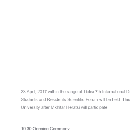
23 April, 2017 within the range of Tbilisi 7th International
Students and Residents Scientific Forum will be held. This
University after Mkhitar Heratsi will participate.
10:30
Opening Ceremony