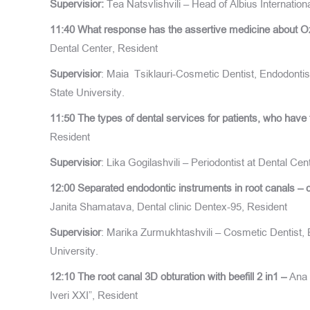
S
upervisior
:
Tea Natsvlishvili – Head of Albius Internation
11:40
What response has the assertive medicine about O
Dental Center, Resident
Supervisior
: Maia Tsiklauri-Cosmetic Dentist, Endodontist
State University.
11:50
The types of dental services for patients, who have
Resident
Supervisior
: Lika Gogilashvili – Periodontist at Dental Ce
12:00
Separated endodontic instruments in root canals – 
Janita Shamatava, Dental clinic Dentex-95, Resident
Supervisior
: Marika Zurmukhtashvili – Cosmetic Dentist, E
University.
12:10
The root canal 3D obturation with beefill 2 in1 –
Ana 
Iveri XXI”, Resident