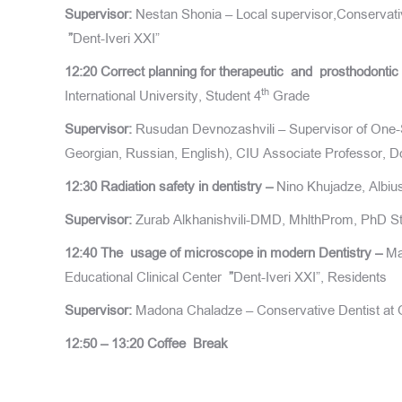
Supervisor:
Nestan Shonia – Local supervisor,Conservativ
”
Dent-Iveri XXI”
12:20
Correct planning for therapeutic and prosthodontic 
th
International University, Student 4
Grade
Supervisor:
Rusudan Devnozashvili – Supervisor of One-St
Georgian, Russian, English), CIU Associate Professor, Do
12:30
Radiation safety in dentistry –
Nino Khujadze, Albiu
Supervisor:
Zurab Alkhanishvili-DMD, MhlthProm, PhD Stu
12:40
The usage of microscope in modern Dentistry –
Ma
Educational Clinical Center
”
Dent-Iveri XXI”, Residents
Supervisor:
Madona Chaladze – Conservative Dentist at O
12:50 – 13:20
Coffee
Break