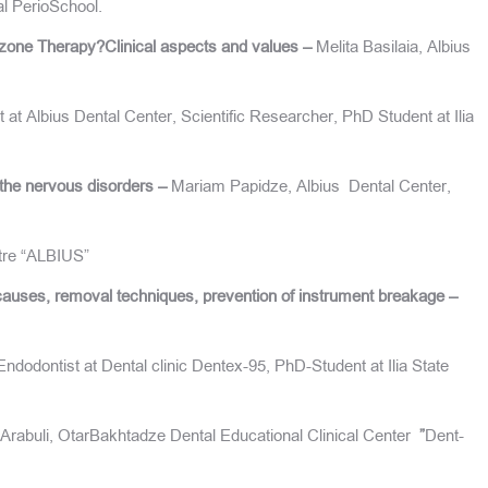
al PerioSchool.
zone Therapy?Clinical aspects and values –
Melita Basilaia, Albius
 at Albius Dental Center, Scientific Researcher, PhD Student at Ilia
 the nervous disorders –
Mariam Papidze, Albius Dental Center,
ntre “ALBIUS”
causes, removal techniques, prevention of instrument breakage –
ndodontist at Dental clinic Dentex-95, PhD-Student at Ilia State
Arabuli, OtarBakhtadze Dental Educational Clinical Center
”
Dent-