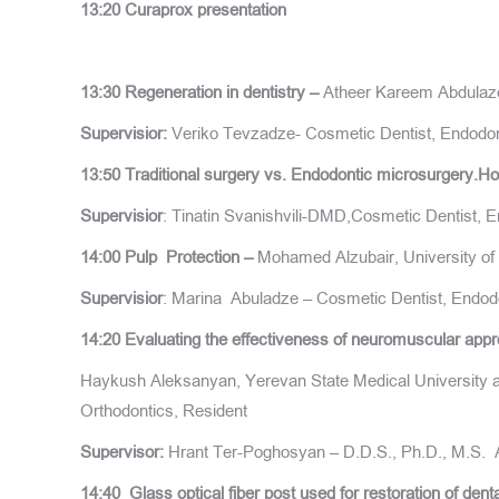
13:20 Curaprox presentation
13:30 Regeneration in dentistry –
Atheer Kareem Abdulazee
Supervisior:
Veriko Tevzadze- Cosmetic Dentist, Endodonti
13:50
Traditional surgery vs. Endodontic microsurgery
Supervisior
: Tinatin Svanishvili-DMD,Cosmetic Dentist, E
14:00 Pulp Protection
–
Mohamed Alzubair, University of 
Supervisior
: Marina Abuladze – Cosmetic Dentist, Endodo
14:20 Evaluating the effectiveness of neuromuscular appr
Haykush Aleksanyan, Yerevan State Medical University af
Orthodontics, Resident
Supervisor:
Hrant Ter-Poghosyan – D.D.S., Ph.D., M.S. A
14:40 Glass optical fiber post used for restoration of dent