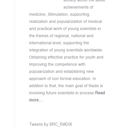
society about the latest
achievements of
medicine, Stimulation, supporting,
realization and popularization of medical
and practical work of young scientists in
the frames of regional, national and
international level, supporting the
integration of young scientists worldwide.
Obtaining effective practice for youth and
improving the competence with
popularization and establishing new
approach of non formal education. In
addition to that, the main goal of Radix is
involving future scientists in process
Read
more…
Tweets by SRC_RADIX