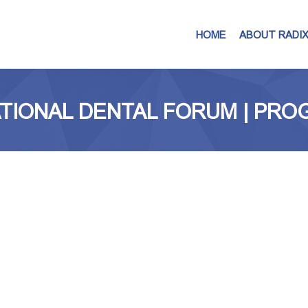
HOME
ABOUT RADI
IONAL DENTAL FORUM | PROG