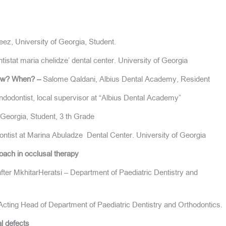
z, University of Georgia, Student.
stat maria chelidze’ dental center. University of Georgia
.How? When? –
Salome Qaldani, Albius Dental Academy, Resident
ndodontist, local supervisor at “Albius Dental Academy”
Georgia, Student, 3 th Grade
ntist at Marina Abuladze Dental Center. University of Georgia
oach in occlusal therapy
ter MkhitarHeratsi – Department of Paediatric Dentistry and
cting Head of Department of Paediatric Dentistry and Orthodontics.
al defects