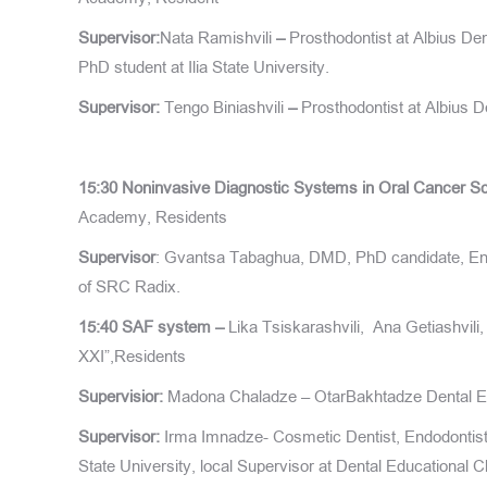
Supervisor:
Nata Ramishvili
–
Prosthodontist at Albius Den
PhD student at Ilia State University.
Supervisor:
Tengo Biniashvili
–
Prosthodontist at Albius D
15:30
Noninvasive Diagnostic Systems in Oral Cancer S
Academy, Residents
Supervisor
: Gvantsa Tabaghua, DMD, PhD candidate, Endo
of SRC Radix.
15:40
SAF system –
Lika Tsiskarashvili, Ana Getiashvili
XXI”,Residents
Supervisior:
Madona Chaladze – OtarBakhtadze Dental Ed
Supervisor:
Irma Imnadze- Cosmetic Dentist, Endodontist a
State University, local Supervisor at Dental Educational C