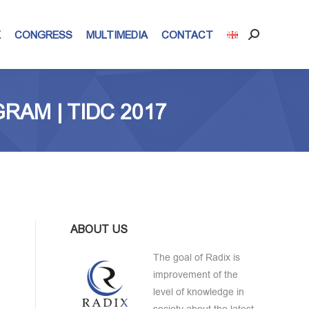
X
CONGRESS
MULTIMEDIA
CONTACT
Search:
RAM | TIDC 2017
ABOUT US
The goal of Radix is
improvement of the
level of knowledge in