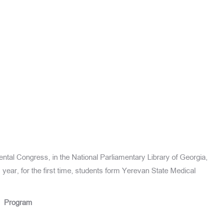
 Dental Congress, in the National Parliamentary Library of Georgia,
 year, for the first time, students form Yerevan State Medical
Program