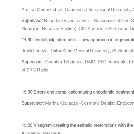
Amiran Mesarkishvili, Caucasus International University, 
Supervisor:
RusudanDevnozashvili – Supervisor of One-Ste
Georgian, Russian, English), CIU Associate Professor, Do
14:50
Dental
pulp stem cells
–
new approach in regenerati
Irakli beridze
Tbilisi State Medical University, Student 3
Supervisor
: Gvantsa Tabaghua, DMD, PhD candidate, Endo
of SRC Radix.
15:00
Errors and complicationduring endodontic treatmen
Supervisor:
Marina Abuladze -Cosmetic Dentist, Endodont
15:20
Visagism-creating the esthetic restorations with the 
Academy, Resident