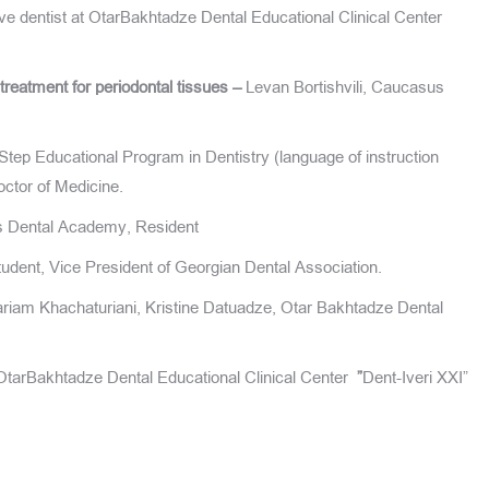
e dentist at OtarBakhtadze Dental Educational Clinical Center
treatment for periodontal tissues –
Levan Bortishvili, Caucasus
ep Educational Program in Dentistry (language of instruction
ctor of Medicine.
s Dental Academy, Resident
dent, Vice President of Georgian Dental Association.
riam Khachaturiani, Kristine Datuadze, Otar Bakhtadze Dental
tarBakhtadze Dental Educational Clinical Center
”
Dent-Iveri XXI”