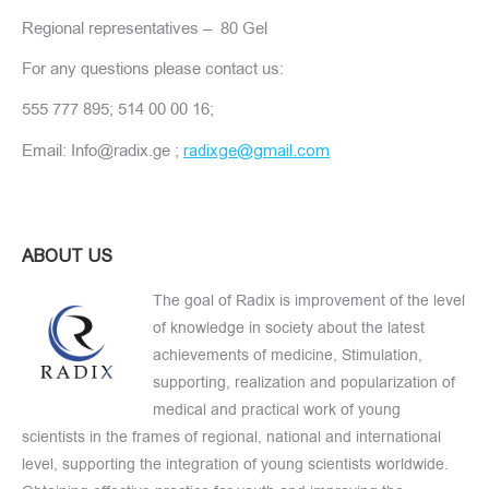
Regional representatives – 80 Gel
For any questions please contact us:
555 777 895; 514 00 00 16;
Email: Info@radix.ge ;
radixge@gmail.com
ABOUT US
The goal of Radix is improvement of the level
of knowledge in society about the latest
achievements of medicine, Stimulation,
supporting, realization and popularization of
medical and practical work of young
scientists in the frames of regional, national and international
level, supporting the integration of young scientists worldwide.