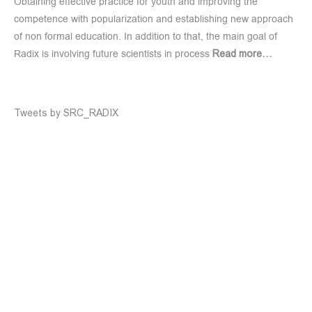
Obtaining effective practice for youth and improving the
competence with popularization and establishing new approach
of non formal education. In addition to that, the main goal of
Radix is involving future scientists in process
Read more…
Tweets by SRC_RADIX