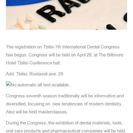
The registration on Tbilisi 7th International Dental Congress
has begun. Congress will be held on April 28, at The Biltmore
Hotel Tbilisi Conference hall.
Add. Tbilisi, Rustaveli ave. 29.
Congress seventh season traditionally will be informative and
diversified, focusing on new tendencies of modern dentistry.
Also will be held masterclasses.
During the Congress, the exhibition of dental materials, tools,
oral care products and pharmaceutical companies will be held