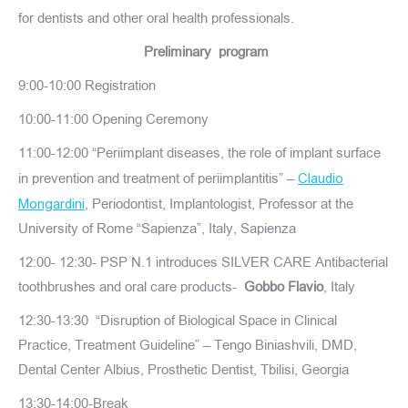
for dentists and other oral health professionals.
Preliminary program
9:00-10:00 Registration
10:00-11:00 Opening Ceremony
11:00-12:00 “Periimplant diseases, the role of implant surface
in prevention and treatment of periimplantitis” –
Claudio
, Periodontist, Implantologist, Professor at the
Mongardini
University of Rome “Sapienza”, Italy, Sapienza
12:00- 12:30- PSP N.1 introduces SILVER CARE Antibacterial
toothbrushes and oral care products-
Gobbo Flavio
, Italy
12:30-13:30 “Disruption of Biological Space in Clinical
Practice, Treatment Guideline” – Tengo Biniashvili, DMD,
Dental Center Albius, Prosthetic Dentist, Tbilisi, Georgia
13:30-14:00-Break