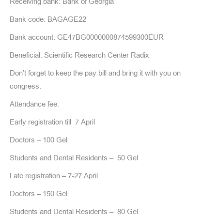
Receiving bank: Bank of Georgia
Bank code: BAGAGE22
Bank account: GE47BG0000000874599300EUR
Beneficial: Scientific Research Center Radix
Don’t forget to keep the pay bill and bring it with you on
congress.
Attendance fee:
Early registration till 7 April
Doctors – 100 Gel
Students and Dental Residents – 50 Gel
Late registration – 7-27 April
Doctors – 150 Gel
Students and Dental Residents – 80 Gel