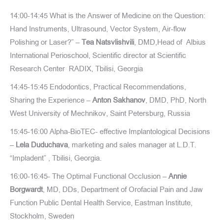
14:00-14:45 What is the Answer of Medicine on the Question:
Hand Instruments, Ultrasound, Vector System, Air-flow
Polishing or Laser?” –
Tea Natsvlishvili
, DMD,Head of Albius
International Perioschool, Scientific director at Scientific
Research Center RADIX, Tbilisi, Georgia
14:45-15:45 Endodontics, Practical Recommendations,
Sharing the Experience –
Anton Sakhanov
, DMD, PhD, North
West University of Mechnikov, Saint Petersburg, Russia
15:45-16:00 Alpha-BioTEC- effective Implantological Decisions
–
Lela Duduchava
, marketing and sales manager at L.D.T.
“Impladent” , Tbilisi, Georgia.
16:00-16:45- The Optimal Functional Occlusion –
Annie
Borgwardt
, MD, DDs, Department of Orofacial Pain and Jaw
Function Public Dental Health Service, Eastman Institute,
Stockholm, Sweden