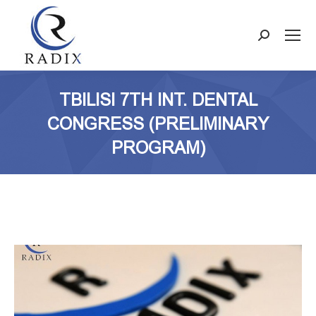
Search:
TBILISI 7TH INT. DENTAL
CONGRESS (PRELIMINARY
PROGRAM)