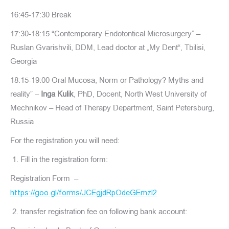
16:45-17:30 Break
17:30-18:15 “Contemporary Endotontical Microsurgery” –
Ruslan Gvarishvili, DDM, Lead doctor at „My Dent“, Tbilisi,
Georgia
18:15-19:00 Oral Mucosa, Norm or Pathology? Myths and
reality” –
Inga Kulik
, PhD, Docent, North West University of
Mechnikov – Head of Therapy Department, Saint Petersburg,
Russia
For the registration you will need:
Fill in the registration form:
Registration Form –
https://goo.gl/forms/JCEgjdRpOdeGEmzl2
transfer registration fee on following bank account: