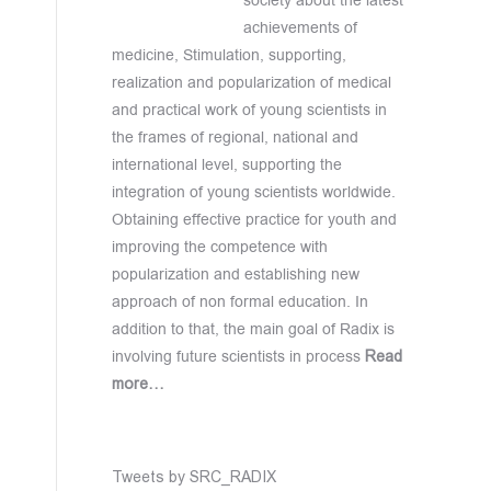
society about the latest
achievements of
medicine, Stimulation, supporting,
realization and popularization of medical
and practical work of young scientists in
the frames of regional, national and
international level, supporting the
integration of young scientists worldwide.
Obtaining effective practice for youth and
improving the competence with
popularization and establishing new
approach of non formal education. In
addition to that, the main goal of Radix is
involving future scientists in process
Read
more…
Tweets by SRC_RADIX