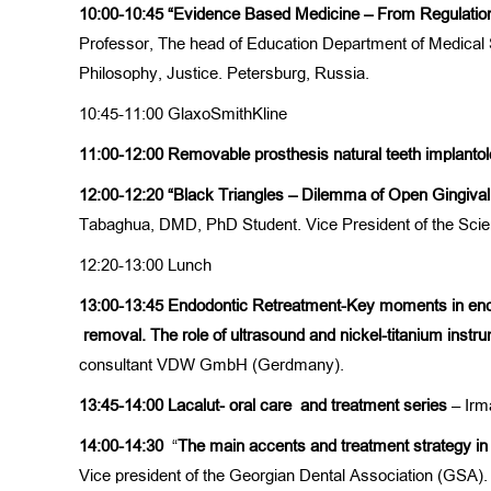
10:00-10:45
“Evidence Based Medicine – From Regulation
Professor, The head of Education Department of Medical S
Philosophy, Justice. Petersburg, Russia.
10:45-11:00 GlaxoSmithKline
11:00-12:00 Removable prosthesis natural teeth implan
12:00-12:20
“Black Triangles – Dilemma of Open Gingival
Tabaghua, DMD, PhD Student. Vice President of the Scie
12:20-13:00 Lunch
13:00-13:45
Endodontic Retreatment-K
ey moments
in en
removal
. T
he role of ultrasound
and
nickel-titanium
instru
consultant VDW GmbH (Gerdmany).
13:45-14:00
Lacalut- oral care
and
treatment series
– Irma
14:00-14:30
“
The main accents
and treatment strategy in 
Vice president of the Georgian Dental Association (GSA). 