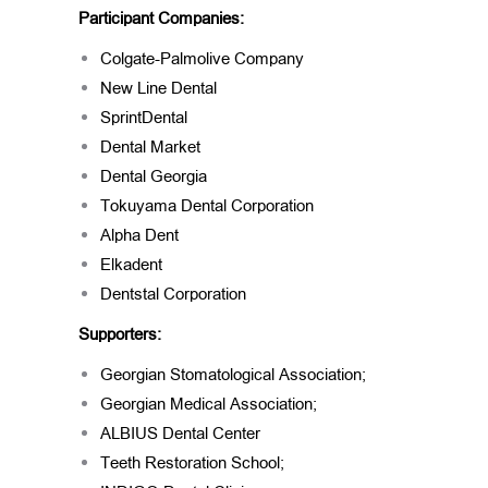
Participant Companies:
Colgate-Palmolive Company
New Line Dental
SprintDental
Dental Market
Dental Georgia
Tokuyama Dental Corporation
Alpha Dent
Elkadent
Dentstal Corporation
Supporters:
Georgian Stomatological Association;
Georgian Medical Association;
ALBIUS Dental Center
Teeth Restoration School;