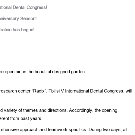
national Dental Congress!
nniversary Season!
ration has begun!
 open air, in the beautiful designed garden.
-research center “Radix”, Tbilisi V International Dental Congress, will
nd variety of themes and directions. Accordingly, the opening
rent from past years.
rehensive approach and teamwork specifics. During two days, all