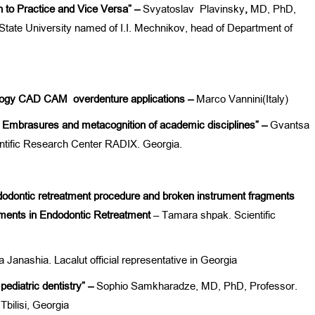
 to Practice and Vice Versa” –
Svyatoslav Plavinsky
,
MD, PhD,
tate University named of I.I. Mechnikov, head of Department of
tology CAD CAM overdenture applications –
Marco Vannini(Italy)
 Embrasures and metacognition of academic disciplines” –
Gvantsa
ntific Research Center RADIX. Georgia.
dodontic retreatment
procedure
and broken instrument
fragments
ments in Endodontic Retreatment
– Tamara shpak. Scientific
 Janashia. Lacalut official representative in Georgia
pediatric dentistry” –
Sophio Samkharadze, MD, PhD, Professor.
Tbilisi, Georgia