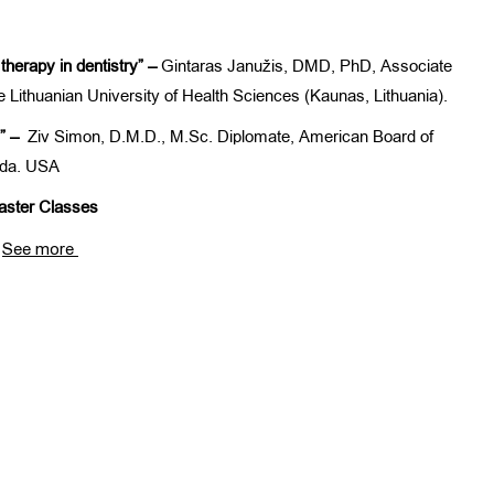
therapy in dentistry” –
Gintaras Janužis, DMD, PhD, Associate
e Lithuanian University of Health Sciences (Kaunas, Lithuania).
g” –
Ziv Simon, D.M.D., M.Sc. Diplomate, American Board of
nada. USA
ster Classes
See more