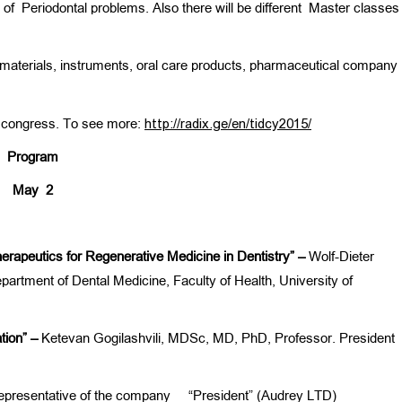
t of Periodontal problems. Also there will be different Master classe
al materials, instruments, oral care products, pharmaceutical company
he congress. To see more:
http://radix.ge/en/tidcy2015/
Program
May
2
herapeutics for Regenerative Medicine in Dentistry” –
Wolf-Dieter
rtment of Dental Medicine, Faculty of Health, University of
ation” –
Ketevan Gogilashvili, MDSc, MD, PhD, Professor. President
epresentative of the company “President” (Audrey LTD)