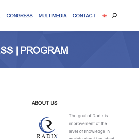
X
CONGRESS
MULTIMEDIA
CONTACT
Search:
ESS | PROGRAM
ABOUT US
The goal of Radix is
improvement of the
level of knowledge in