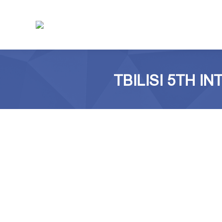
TBILISI 5TH 