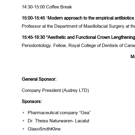
14:30-15:00 Coffee Break
15:00-15:45
“
Modern approach to the empirical antibiotics 
Professor at the Department of Maxillofacial Surgery at th
15:45-16:30
“Aesthetic and Functional Crown Lengthenin
Periodontology. Fellow, Royal College of Dentists of Ca
Ma
General Sponsor:
Company President (Audrey LTD)
Sponsors:
Pharmaceutical company “Gea”
Dr. Theiss Naturwaren- Lacalut
GlaxoSmithKline