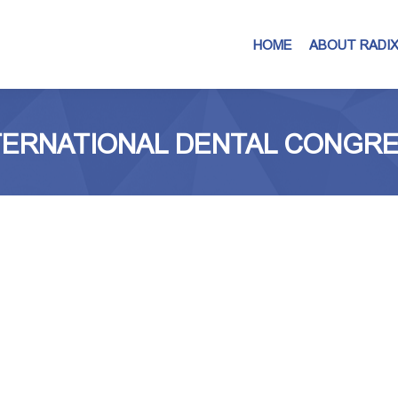
HOME
ABOUT RADI
INTERNATIONAL DENTAL CONGR