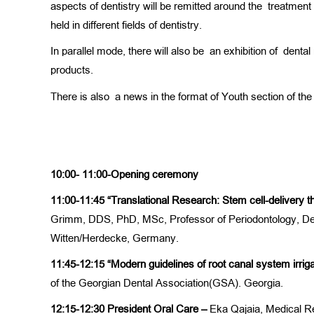
aspects of dentistry will be remitted around the treatmen
held in different fields of dentistry.
In parallel mode, there will also be an exhibition of dent
products.
There is also a news in the format of Youth section of t
10:00- 11:00-Opening ceremony
11:00-11:45
“Translational Research: Stem cell-delivery t
Grimm, DDS, PhD, MSc, Professor of Periodontology, Depa
Witten/Herdecke, Germany.
11:45-12:15
“Modern guidelines of root canal system irrig
of the Georgian Dental Association(GSA). Georgia.
12:15-12:30
President Oral Care –
Eka Qajaia, Medical R