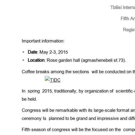
Tbilisi Inter
Fifth A
Regist
Important information:
Date
: May 2-3, 2015
Location
: Rose garden hall (agmashenebeli st.73).
Coffee breaks among the sections will be conducted on the
In spring 2015, traditionally, by organization of scientific
be held.
Congress will be remarkable with its large-scale format a
ceremony Is planned to be grand and impressive and diffe
Fifth season of congress will be the focused on the comp