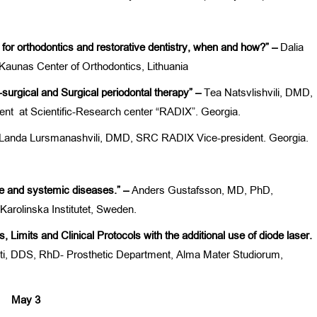
le for orthodontics and restorative dentistry, when and how?” –
Dalia
Kaunas Center of Orthodontics, Lithuania
-surgical and Surgical periodontal therapy” –
Tea Natsvlishvili, DMD,
ment at Scientific-Research center “RADIX”. Georgia.
Landa Lursmanashvili, DMD, SRC RADIX Vice-president. Georgia.
se and systemic diseases.” –
Anders Gustafsson, MD, PhD,
Karolinska Institutet, Sweden.
, Limits and Clinical Protocols with the additional use of diode laser.
i, DDS, RhD- Prosthetic Department, Alma Mater Studiorum,
May 3