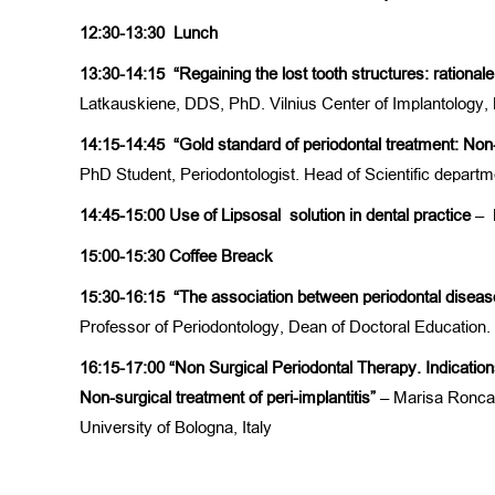
12:30-13:30
Lunch
13:30-14:15
“Regaining the lost tooth structures: rationa
Latkauskiene, DDS, PhD. Vilnius Center of Implantology, 
14:15-14:45
“Gold standard of periodontal treatment: Non
PhD Student, Periodontologist. Head of Scientific depart
14:45-15:00 Use of Lipsosal solution in dental practice
– 
15:00-15:30
Coffee Breack
15:30-16:15
“The association between periodontal disea
Professor of Periodontology, Dean of Doctoral Education. 
16:15-17:00
“Non Surgical Periodontal Therapy. Indications
Non-surgical treatment of peri-implantitis”
– Marisa Roncat
University of Bologna, Italy