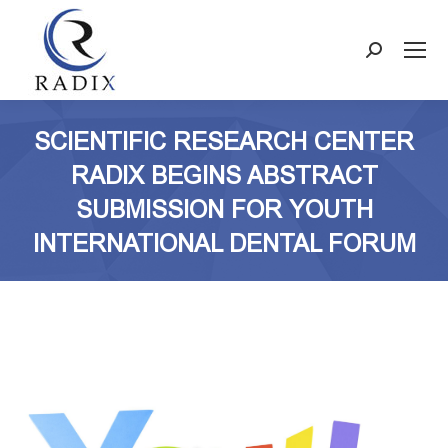
Search:
SCIENTIFIC RESEARCH CENTER
RADIX BEGINS ABSTRACT
SUBMISSION FOR YOUTH
INTERNATIONAL DENTAL FORUM