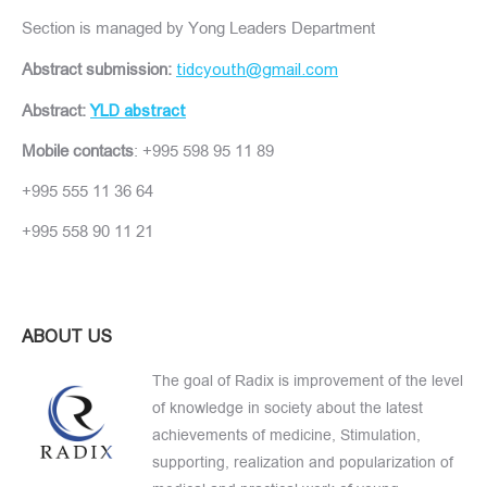
Section is managed by Yong Leaders Department
Abstract submission:
tidcyouth@gmail.com
Abstract:
YLD abstract
Mobile contacts
: +995 598 95 11 89
+995 555 11 36 64
+995 558 90 11 21
ABOUT US
The goal of Radix is improvement of the level
of knowledge in society about the latest
achievements of medicine, Stimulation,
supporting, realization and popularization of