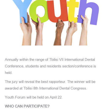
Annually within the range of Tbilisi VII International Dental
Conference, students and residents section/conference is
held.
The jury will reveal the best rapporteur. The winner will be
awarded at Tbilisi 8th International Dental Congress.
Youth Forum will be held on April 22.
WHO CAN PARTICIPATE?