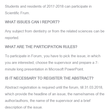
Students and residents of 2017-2018 can participate in
Scientific Frum.
WHAT ISSUES CAN I REPORT?
Any subject from dentistry or from the related sciences can be
reported.
WHAT ARE THE PARTICIPATION RULES?
To participate in Forum, you have to pick the issue, in which
you are interested, choose the supervisor and prepare a 7-
minute long presentation in Microsoft PowerPoint.
IS IT NECESSARY TO REGISTER THE ABSTRACT?
Abstract registration is required until the forum, till 31.03.2018,
which provide the headline of an issue, the name/names of the
author/authors, the name of the supervisor and a brief
description of the issue.