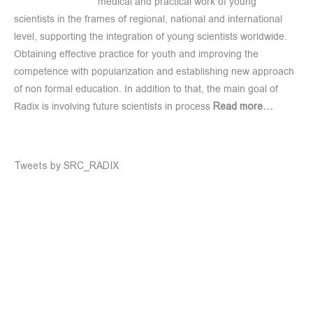
medical and practical work of young
scientists in the frames of regional, national and international
level, supporting the integration of young scientists worldwide.
Obtaining effective practice for youth and improving the
competence with popularization and establishing new approach
of non formal education. In addition to that, the main goal of
Radix is involving future scientists in process
Read more…
Tweets by SRC_RADIX