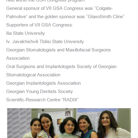
held within the GSA Congress program.
General sponsor of VII GSA Congress was ”Colgate-
Palmolive” and the golden sponsor was ”GlaxoSmith Cline”.
Supporters of VII GSA Congress:
Ilia State University
Iv. Javakhishvili Tbilisi State University
Georgian Stomatologists and Maxillofacial Surgeons
Association
Oral Surgeons and Implantologists Society of Georgian
Stomatological Association
Georgian Implantologists Association
Georgian Young Dentists Society
Scientific-Research Centre ”RADIX”