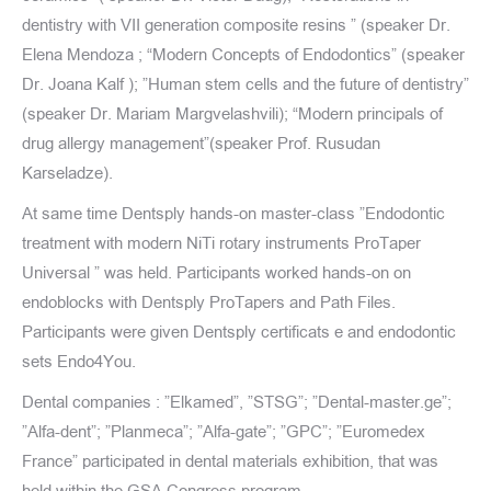
dentistry with VII generation composite resins ” (speaker Dr.
Elena Mendoza ; “Modern Concepts of Endodontics” (speaker
Dr. Joana Kalf ); ”Human stem cells and the future of dentistry”
(speaker Dr. Mariam Margvelashvili); “Modern principals of
drug allergy management”(speaker Prof. Rusudan
Karseladze).
At same time Dentsply hands-on master-class ”Endodontic
treatment with modern NiTi rotary instruments ProTaper
Universal ” was held. Participants worked hands-on on
endoblocks with Dentsply ProTapers and Path Files.
Participants were given Dentsply certificats e and endodontic
sets Endo4You.
Dental companies : ”Elkamed”, ”STSG”; ”Dental-master.ge”;
”Alfa-dent”; ”Planmeca”; ”Alfa-gate”; ”GPC”; ”Euromedex
France” participated in dental materials exhibition, that was