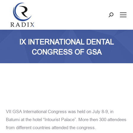
Search:
IX INTERNATIONAL DENTAL
CONGRESS OF GSA
VII GSA International Congress was held on July 8-9, in
Batumi at the hotel “Intourist Palace”. More then 300 attendees
from different countries attended the congress.