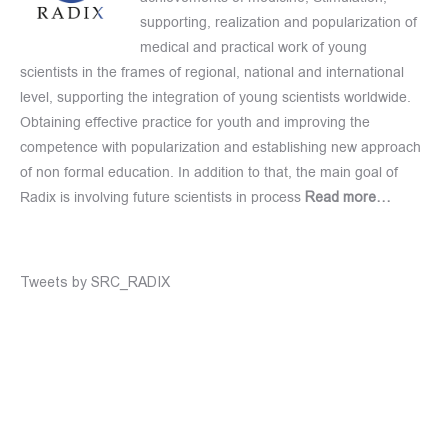
supporting, realization and popularization of
medical and practical work of young
scientists in the frames of regional, national and international
level, supporting the integration of young scientists worldwide.
Obtaining effective practice for youth and improving the
competence with popularization and establishing new approach
of non formal education. In addition to that, the main goal of
Radix is involving future scientists in process
Read more…
Tweets by SRC_RADIX