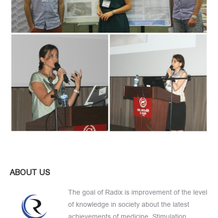
ABOUT US
The goal of Radix is improvement of the level
of knowledge in society about the latest
achievements of medicine, Stimulation,