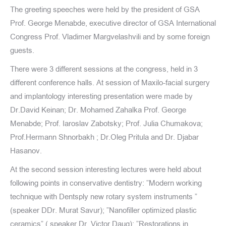
The greeting speeches were held by the president of GSA
Prof. George Menabde, executive director of GSA International
Congress Prof. Vladimer Margvelashvili and by some foreign
guests.
There were 3 different sessions at the congress, held in 3
different conference halls. At session of Maxilo-facial surgery
and implantology interesting presentation were made by
Dr.David Keinan; Dr. Mohamed Zahalka Prof. George
Menabde; Prof. Iaroslav Zabotsky; Prof. Julia Chumakova;
Prof.Hermann Shnorbakh ; Dr.Oleg Pritula and Dr. Djabar
Hasanov.
At the second session interesting lectures were held about
following points in conservative dentistry: ”Modern working
technique with Dentsply new rotary system instruments ”
(speaker DDr. Murat Savur); ”Nanofiller optimized plastic
ceramics” ( speaker Dr. Victor Daug); ”Restorations in