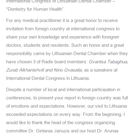
International Congress of Lithuanian Dental Chamber –
“Dentistry for Human Health”.
For any medical practitioner it is a great honor to receive
invitation from foreign country at international congress to
share your own knowledge and experience with foreigner
doctors, students and residents. Such an honor and a great
responsibility came by Lithuanian Dental Chamber when they
have chosen 3 of Radix board members:
Gvantsa Tabaghua,
Zurab Alkhanishvili and Nino Gvasalia,
as a speakers at
International Dental Congress in Lithuania.
Despite a number of local and international participation in
conferences, to present your report in foreign country was full
of emotions and expectations. However, our visit to Lithuania
exceeded expectations on every way. From the beginning, I
would like to thank the head of the congress organizing
committee Dr. Gintaras Januzis and our host Dr. Arunas