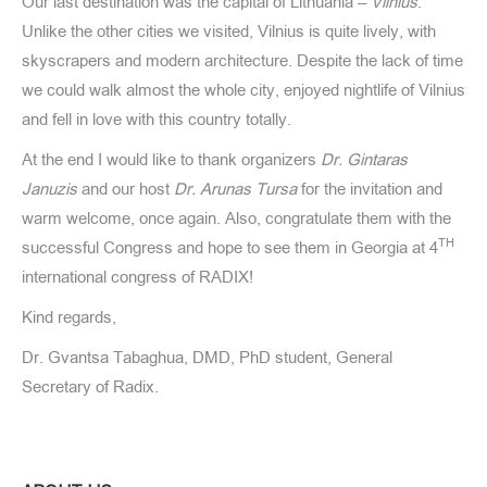
Our last destination was the capital of Lithuania –
Vilnius
.
Unlike the other cities we visited, Vilnius is quite lively, with
skyscrapers and modern architecture. Despite the lack of time
we could walk almost the whole city, enjoyed nightlife of Vilnius
and fell in love with this country totally.
At the end I would like to thank organizers
Dr. Gintaras
Januzis
and our host
Dr. Arunas Tursa
for the invitation and
warm welcome, once again. Also, congratulate them with the
TH
successful Congress and hope to see them in Georgia at 4
international congress of RADIX!
Kind regards,
Dr. Gvantsa Tabaghua, DMD, PhD student, General
Secretary of Radix.