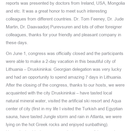
reports was presented by doctors from Ireland, USA, Mongolia
and etc. It was a great honor to meet such interesting
colleagues from different countries. Dr. Tom Feeney, Dr. Jude
Martin, Dr. Daavaadorj Purevsuren and lots of other foreigner
colleagues, thanks for your friendly and pleasant company in
these days.
On June 1, congress was officially closed and the participants
were able to make a 2-day vacation in this beautiful city of
Lithuania – Druskininkai. Georgian delegation was very lucky
and had an opportunity to spend amazing 7 days in Lithuania.
After the closing of the congress, thanks to our hosts, we were
acquainted with the city Druskininkai – have tasted local
natural mineral water, visited the artificial ski resort and Aqua
center of city (first in my life I visited the Turkish and Egyptian
sauna, have tasted Jungle storm and rain in Atlanta, we were
lying on the hot Greek rocks and enjoyed sunbathing).