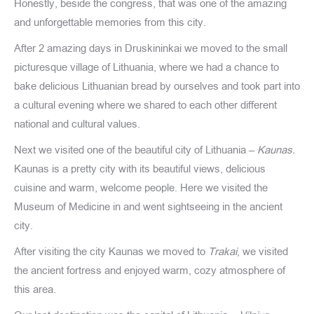
Honestly, beside the congress, that was one of the amazing
and unforgettable memories from this city.
After 2 amazing days in Druskininkai we moved to the small
picturesque village of Lithuania, where we had a chance to
bake delicious Lithuanian bread by ourselves and took part into
a cultural evening where we shared to each other different
national and cultural values.
Next we visited one of the beautiful city of Lithuania –
Kaunas.
Kaunas is a pretty city with its beautiful views, delicious
cuisine and warm, welcome people. Here we visited the
Museum of Medicine in and went sightseeing in the ancient
city.
After visiting the city Kaunas we moved to
Trakai
, we visited
the ancient fortress and enjoyed warm, cozy atmosphere of
this area.