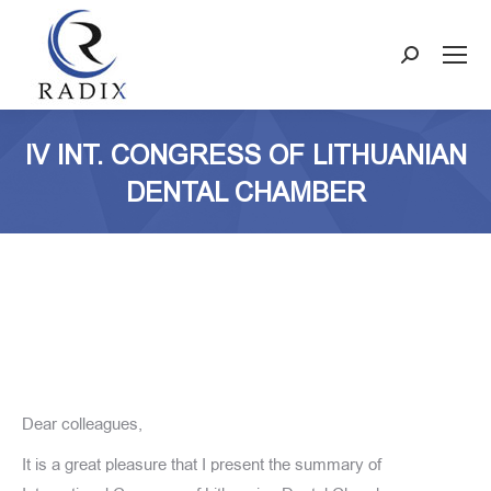
Search:
IV INT. CONGRESS OF LITHUANIAN
DENTAL CHAMBER
Dear colleagues,
It is a great pleasure that I present the summary of