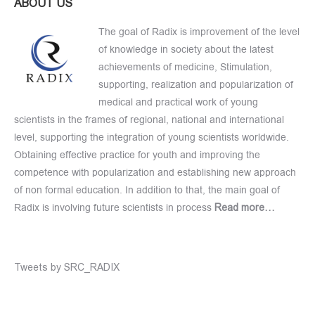
ABOUT US
The goal of Radix is improvement of the level
of knowledge in society about the latest
achievements of medicine, Stimulation,
supporting, realization and popularization of
medical and practical work of young
scientists in the frames of regional, national and international
level, supporting the integration of young scientists worldwide.
Obtaining effective practice for youth and improving the
competence with popularization and establishing new approach
of non formal education. In addition to that, the main goal of
Radix is involving future scientists in process
Read more…
Tweets by SRC_RADIX