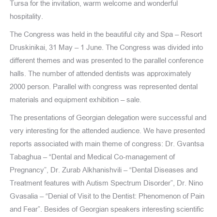
Tursa for the invitation, warm welcome and wonderful
hospitality.
The Congress was held in the beautiful city and Spa – Resort
Druskinikai, 31 May – 1 June. The Congress was divided into
different themes and was presented to the parallel conference
halls. The number of attended dentists was approximately
2000 person. Parallel with congress was represented dental
materials and equipment exhibition – sale.
The presentations of Georgian delegation were successful and
very interesting for the attended audience. We have presented
reports associated with main theme of congress: Dr. Gvantsa
Tabaghua – “Dental and Medical Co-management of
Pregnancy”, Dr. Zurab Alkhanishvili – “Dental Diseases and
Treatment features with Autism Spectrum Disorder”, Dr. Nino
Gvasalia – “Denial of Visit to the Dentist: Phenomenon of Pain
and Fear”. Besides of Georgian speakers interesting scientific