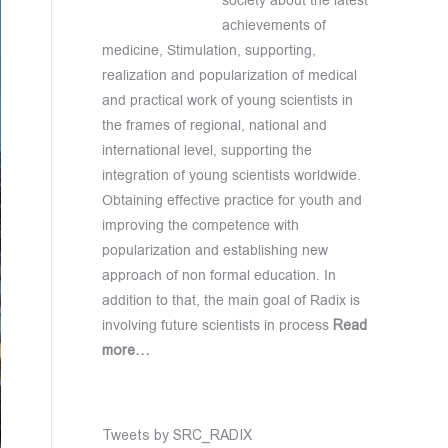
society about the latest
achievements of
medicine, Stimulation, supporting,
realization and popularization of medical
and practical work of young scientists in
the frames of regional, national and
international level, supporting the
integration of young scientists worldwide.
Obtaining effective practice for youth and
improving the competence with
popularization and establishing new
approach of non formal education. In
addition to that, the main goal of Radix is
involving future scientists in process
Read
more…
Tweets by SRC_RADIX