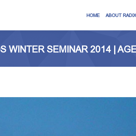
HOME
ABOUT RADI
S WINTER SEMINAR 2014 | AG