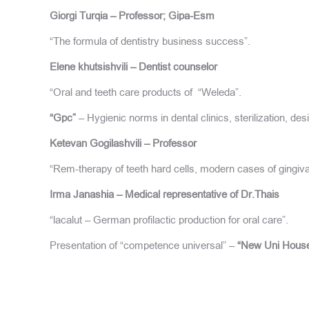
Giorgi Turqia – Professor; Gipa-Esm
“The formula of dentistry business success”.
Elene khutsishvili – Dentist counselor
“Oral and teeth care products of “Weleda”.
“Gpc”
– Hygienic norms in dental clinics, sterilization, des
Ketevan Gogilashvili – Professor
“Rem-therapy of teeth hard cells, modern cases of gingiva
Irma Janashia – Medical representative of Dr.Thais
“lacalut – German profilactic production for oral care”.
Presentation of “competence universal” –
“New Uni House