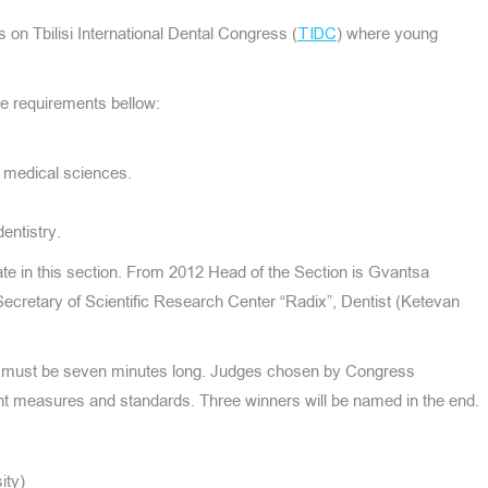
s on Tbilisi International Dental Congress (
) where young
TIDC
.
the requirements bellow:
r medical sciences.
entistry.
ate in this section. From 2012 Head of the Section is Gvantsa
ecretary of Scientific Research Center “Radix”, Dentist (Ketevan
 must be seven minutes long. Judges chosen by Congress
ent measures and standards. Three winners will be named in the end.
ity)