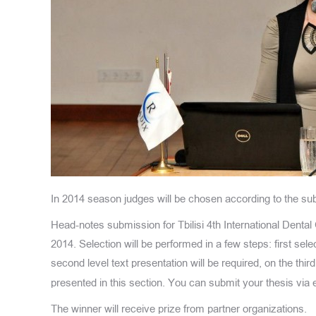
In 2014 season judges will be chosen according to the sub
Head-notes submission for Tbilisi 4th International Dental
2014. Selection will be performed in a few steps: first sel
second level text presentation will be required, on the thi
presented in this section. You can submit your thesis via 
The winner will receive prize from partner organizations.