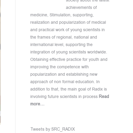
society about the latest
achievements of
medicine, Stimulation, supporting,
realization and popularization of medical
and practical work of young scientists in
the frames of regional, national and
international level, supporting the
integration of young scientists worldwide.
Obtaining effective practice for youth and
improving the competence with
popularization and establishing new
approach of non formal education. In
addition to that, the main goal of Radix is
involving future scientists in process
Read
more…
Tweets by SRC_RADIX