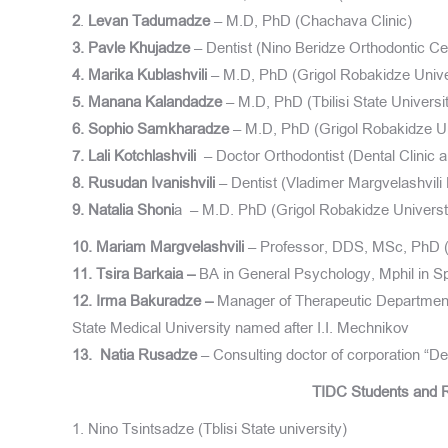
2
.
Levan Tadumadze
– M.D, PhD (Chachava Clinic)
3. Pavle Khujadze
– Dentist (Nino Beridze Orthodontic Ce
4. Marika Kublashvili
– M.D, PhD (Grigol Robakidze Unive
5. Manana Kalandadze
– M.D, PhD (Tbilisi State Universi
6. Sophio Samkharadze
– M.D, PhD (Grigol Robakidze Un
7. Lali Kotchlashvili
– Doctor Orthodontist (Dental Clinic 
8. Rusudan Ivanishvili
– Dentist (Vladimer Margvelashvili 
9. Natalia Shoni
a – M.D. PhD (Grigol Robakidze Universt
10. Mariam Margvelashvili
– Professor, DDS, MSc, PhD (U
11. Tsira Barkaia –
BA in General Psychology, Mphil in Sp
12. Irma Bakuradze –
Manager of Therapeutic Department
State Medical University named after I.I. Mechnikov
13.
Natia Rusadze
– Consulting doctor of corporation “
TIDC Students and R
1. Nino Tsintsadze (Tblisi State university)