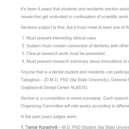
It’s been 4 years that students and residents section exist
researcher get motivated in continuation of scientific work
Sections subject is free, but it must meet at least one of 
Must present interesting clinical case
Subject must contain connection of dentistry with othe
Clinical research work must be presented.
Must present research summary about innovations in d
Anyone that is a dental student and residents can particip
Tabaghua – (D.M.D, PhD (Ilia State University), General S
Gogilashvili Dental Center ALBIUS)
Section is a competition in some someway. Each speech
Organizing Committee will rate works according to differ
In the past years judges were:
1. Tamar Kurashvili
– M.D, PhD Student (Ilia State Unvers