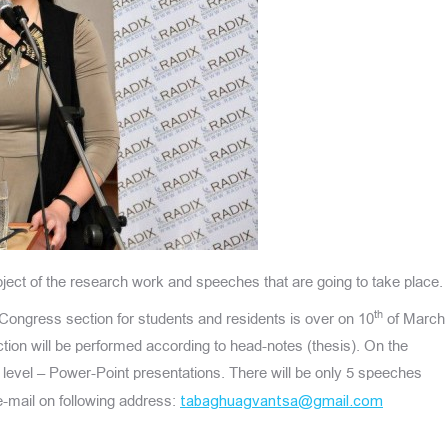
ject of the research work and speeches that are going to take place.
th
 Congress section for students and residents is over on 10
of March
ection will be performed according to head-notes (thesis). On the
rd level – Power-Point presentations. There will be only 5 speeches
e-mail on following address:
tabaghuagvantsa@gmail.com