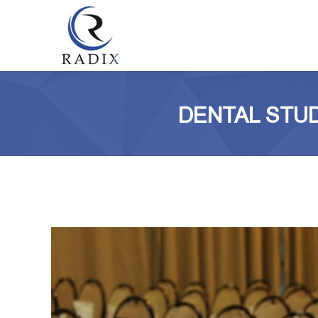
DENTAL STUD