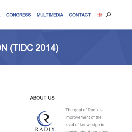
X
CONGRESS
MULTIMEDIA
CONTACT
Search:
 (TIDC 2014)
ABOUT US
The goal of Radix is
improvement of the
level of knowledge in