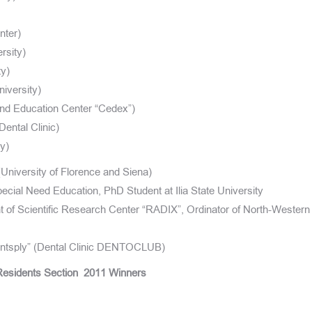
nter)
rsity)
ty)
iversity)
and Education Center “Cedex”)
Dental Clinic)
y)
niversity of Florence and Siena)
ecial Need Education, PhD Student at Ilia State University
 of Scientific Research Center “RADIX”, Ordinator of North-Western
Dentsply” (Dental Clinic DENTOCLUB)
esidents Section
2011 Winners