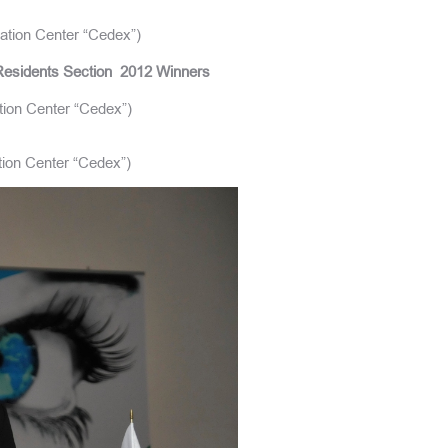
ation Center “Cedex”)
esidents Section
2012 Winners
tion Center “Cedex”)
ation Center “Cedex”)