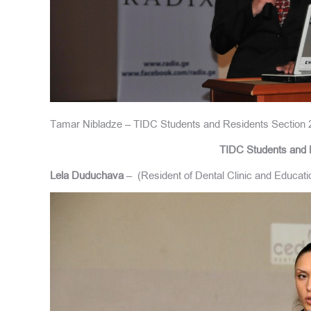
Tamar Nibladze – TIDC Students and Residents Section 
TIDC Students and 
Lela Duduchava
– (Resident of Dental Clinic and Educa