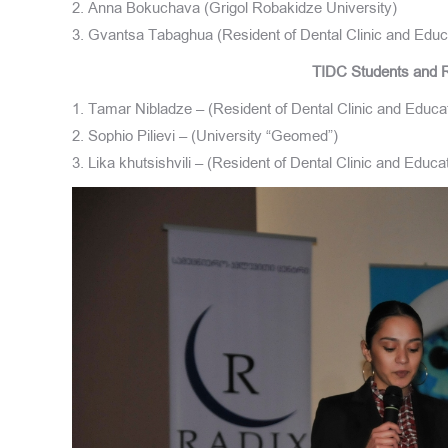
2. Anna Bokuchava (Grigol Robakidze University)
3. Gvantsa Tabaghua (Resident of Dental Clinic and Educ
TIDC Students and R
1. Tamar Nibladze – (Resident of Dental Clinic and Educa
2. Sophio Pilievi – (University “Geomed”)
3. Lika khutsishvili – (Resident of Dental Clinic and Educ