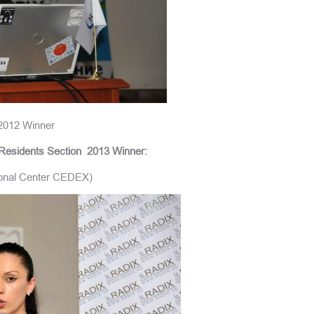
2012 Winner
Residents Section
2013 Winner:
tional Center CEDEX)