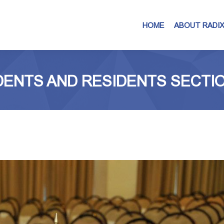
HOME
ABOUT RADI
ENTS AND RESIDENTS SECTION